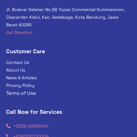
Jl. Bulevar Selatan No.58 Topaz Commercial Summarecon,
Cisaranten Kidul, Kec. Gedebage, Kota Bandung, Jawa
Barat 40295
Get Direction
Customer Care
Contact Us
About Us
News & Articles
Privacy Policy
Terms of Use
Call Now for Services
+6222-42834041
+6281320710009