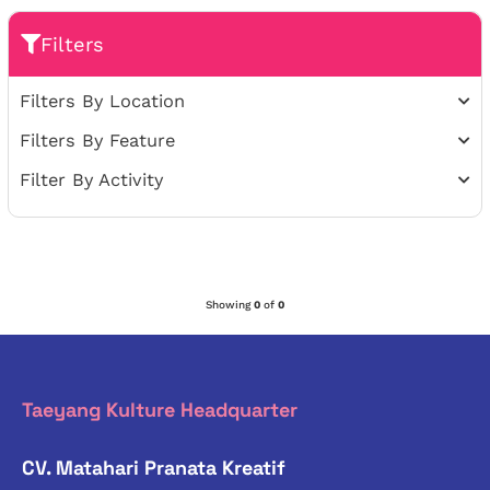
Filters
Filters By Location
Filters By Feature
Filter By Activity
Showing
0
of
0
Taeyang Kulture Headquarter
CV. Matahari Pranata Kreatif