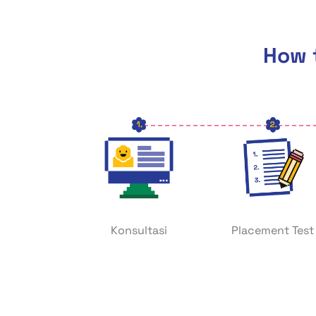
How t
Konsultasi
Placement Test