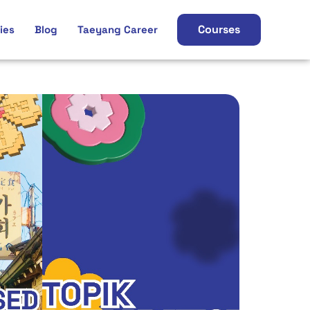
Courses
ies
Blog
Taeyang Career