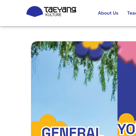
About Us
Tea