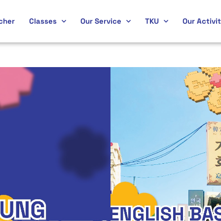
cher
Classes
Our Service
TKU
Our Activit