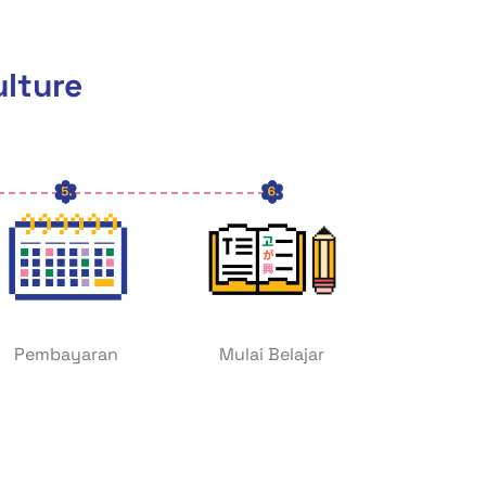
ulture
Pembayaran
Mulai Belajar