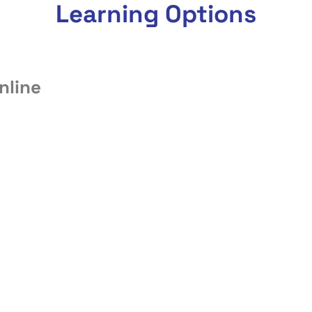
Learning Options
nline