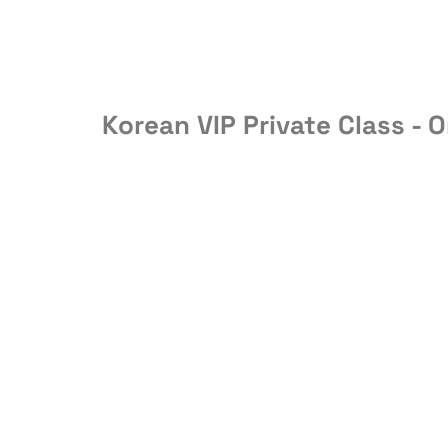
Korean VIP Private Class - O