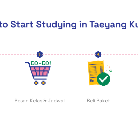
o Start Studying in Taeyang K
Pesan Kelas & Jadwal
Beli Paket